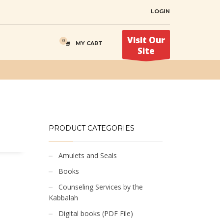
LOGIN
Visit Our
MY CART
Site
PRODUCT CATEGORIES
Amulets and Seals
Books
Counseling Services by the
Kabbalah
Digital books (PDF File)