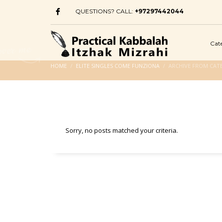
QUESTIONS? CALL:
+97297442044
Cat
HOME
ELITE SINGLES COME FUNZIONA
ARCHIVE FROM CATE
Sorry, no posts matched your criteria.