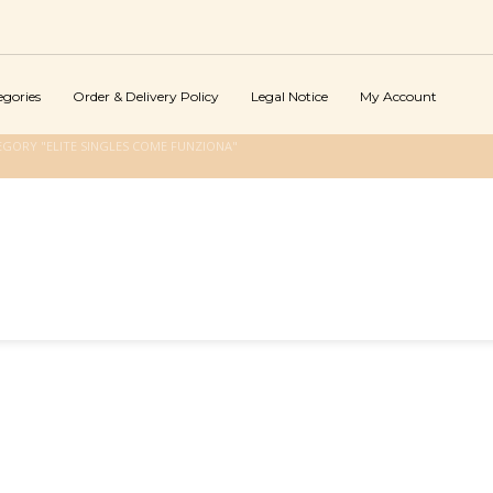
egories
Order & Delivery Policy
Legal Notice
My Account
GORY "ELITE SINGLES COME FUNZIONA"