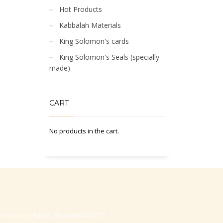
Hot Products
Kabbalah Materials
King Solomon's cards
King Solomon's Seals (specially
made)
CART
No products in the cart.
-Hasharon, Israel, Zip code 4530373