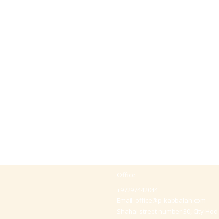
Office
+97297442044
Email:
office@p-kabbalah.com
Shahal street number 30, City Hod