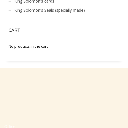
King Solomon's cards
King Solomon's Seals (specially made)
CART
No products in the cart.
Office