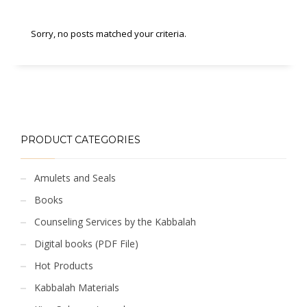
Sorry, no posts matched your criteria.
PRODUCT CATEGORIES
Amulets and Seals
Books
Counseling Services by the Kabbalah
Digital books (PDF File)
Hot Products
Kabbalah Materials