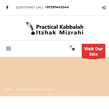
QUESTIONS? CALL:
+97297442044
Visit Our
Site
HOME
EHARMONY CUANTO CUESTA
ARCHIVE FROM CATEGORY "EHARMONY CUANTO CUESTA"