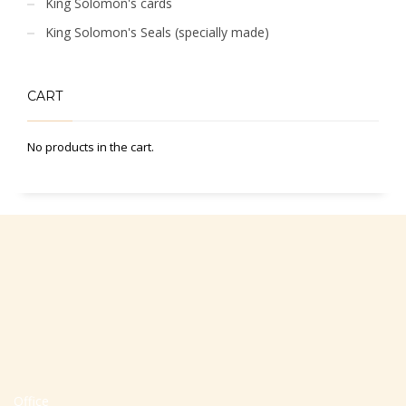
King Solomon's cards
King Solomon's Seals (specially made)
CART
No products in the cart.
Office