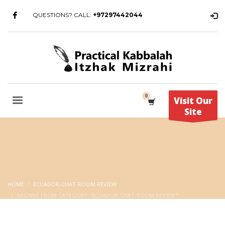
QUESTIONS? CALL:
+97297442044
Visit Our
Site
HOME
ECUADOR-CHAT-ROOM REVIEW
ARCHIVE FROM CATEGORY "ECUADOR-CHAT-ROOM REVIEW"