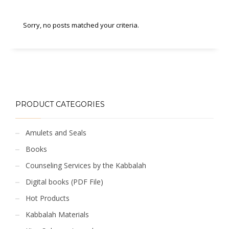
Sorry, no posts matched your criteria.
PRODUCT CATEGORIES
Amulets and Seals
Books
Counseling Services by the Kabbalah
Digital books (PDF File)
Hot Products
Kabbalah Materials