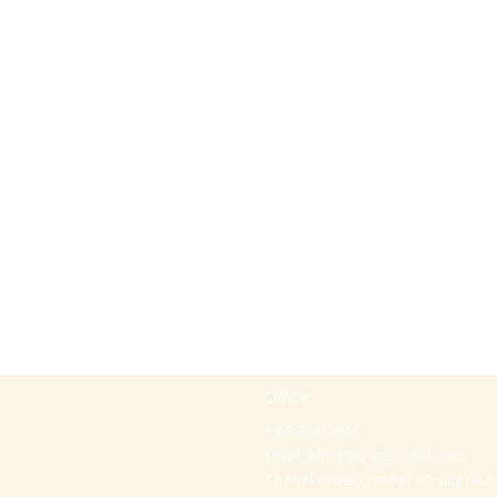
Office
+97297442044
Email:
office@p-kabbalah.com
Shahal street number 30, City Hod