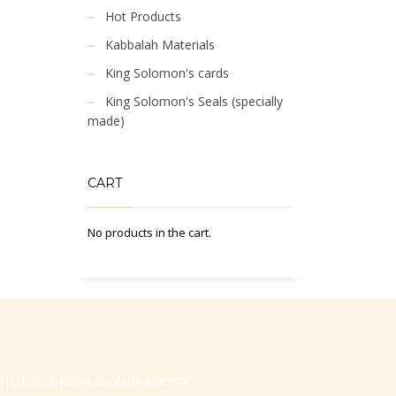
Hot Products
Kabbalah Materials
King Solomon's cards
King Solomon's Seals (specially
made)
CART
No products in the cart.
-Hasharon, Israel, Zip code 4530373