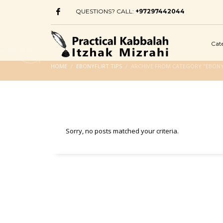
QUESTIONS? CALL:
+97297442044
Cat
HOME
EBONYFLIRT TIPS
ARCHIVE FROM CATEGORY "EBONYF
Sorry, no posts matched your criteria.