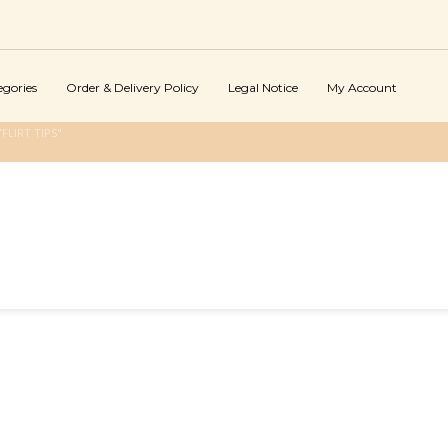
egories
Order & Delivery Policy
Legal Notice
My Account
LIRT TIPS"