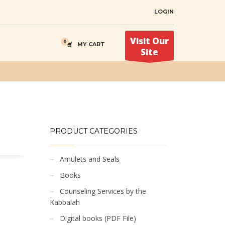
LOGIN
Visit Our
MY CART
Site
PRODUCT CATEGORIES
Amulets and Seals
Books
Counseling Services by the
Kabbalah
Digital books (PDF File)