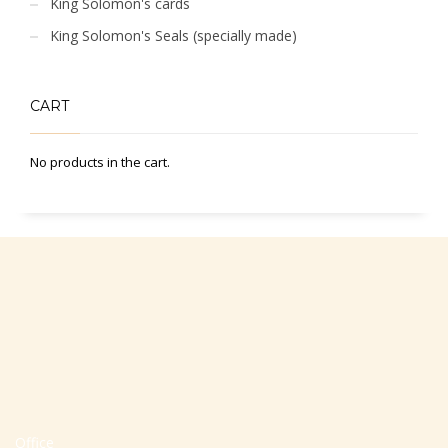
King Solomon's cards
King Solomon's Seals (specially made)
CART
No products in the cart.
Office