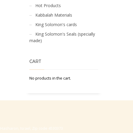
Hot Products
Kabbalah Materials
King Solomon's cards
King Solomon's Seals (specially
made)
CART
No products in the cart.
-Hasharon, Israel, Zip code 4530373