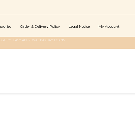
egories
Order & Delivery Policy
Legal Notice
My Account
EGORY "EASY APPROVAL PAYDAY LOANS"