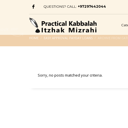
QUESTIONS? CALL:
+97297442044
Cat
HOME
EASY APPROVAL PAYDAY LOANS
ARCHIVE FROM CAT
Sorry, no posts matched your criteria.