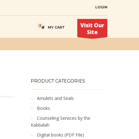
LOGIN
Visit Our
MY CART
Site
PRODUCT CATEGORIES
Amulets and Seals
Books
Counseling Services by the
Kabbalah
Digital books (PDF File)