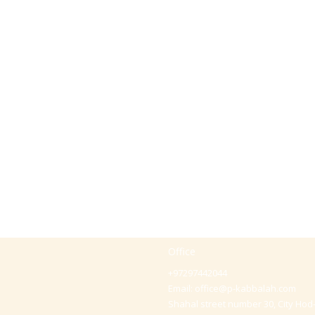
Office
+97297442044
Email:
office@p-kabbalah.com
Shahal street number 30, City Hod