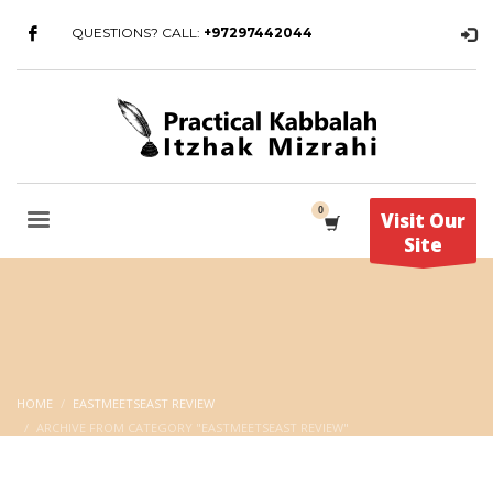
QUESTIONS? CALL:
+97297442044
Visit Our
Site
HOME
EASTMEETSEAST REVIEW
ARCHIVE FROM CATEGORY "EASTMEETSEAST REVIEW"