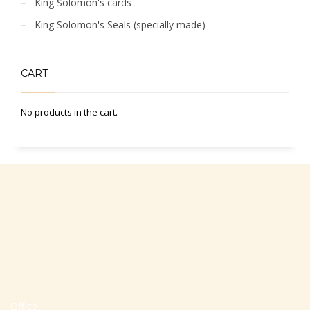
King Solomon's cards
King Solomon's Seals (specially made)
CART
No products in the cart.
Office