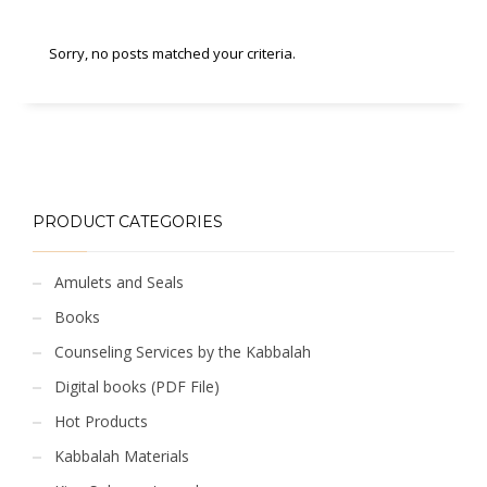
Sorry, no posts matched your criteria.
PRODUCT CATEGORIES
Amulets and Seals
Books
Counseling Services by the Kabbalah
Digital books (PDF File)
Hot Products
Kabbalah Materials