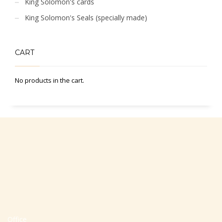
King Solomon's cards
King Solomon's Seals (specially made)
CART
No products in the cart.
Office