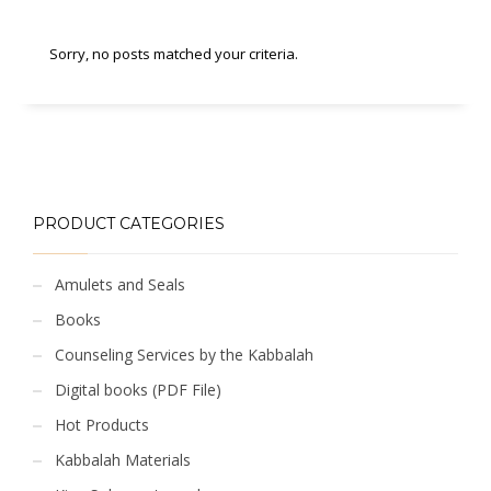
Sorry, no posts matched your criteria.
PRODUCT CATEGORIES
Amulets and Seals
Books
Counseling Services by the Kabbalah
Digital books (PDF File)
Hot Products
Kabbalah Materials