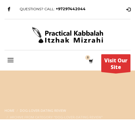
QUESTIONS? CALL:
+97297442044
Visit Our
Site
HOME
DOG-LOVER-DATING REVIEW
ARCHIVE FROM CATEGORY "DOG-LOVER-DATING REVIEW"