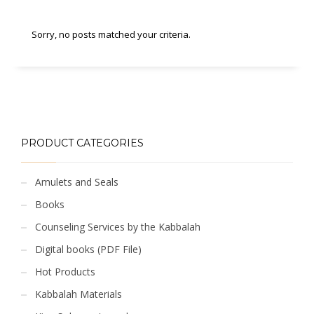
Sorry, no posts matched your criteria.
PRODUCT CATEGORIES
Amulets and Seals
Books
Counseling Services by the Kabbalah
Digital books (PDF File)
Hot Products
Kabbalah Materials