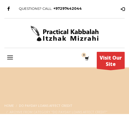
QUESTIONS? CALL:
+97297442044
Visit Our
Site
HOME
DO PAYDAY LOANS AFFECT CREDIT
ARCHIVE FROM CATEGORY "DO PAYDAY LOANS AFFECT CREDIT"