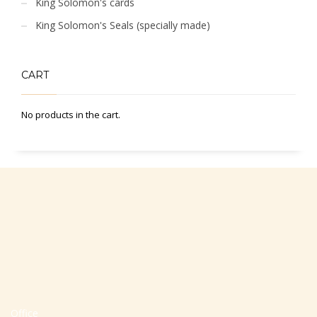
King Solomon's cards
King Solomon's Seals (specially made)
CART
No products in the cart.
Office