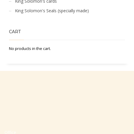
King Solomon's cards
King Solomon's Seals (specially made)
CART
No products in the cart.
Office