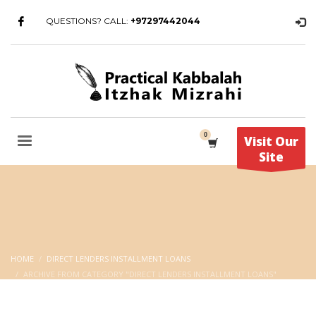
QUESTIONS? CALL:
+97297442044
Visit Our
Site
HOME
DIRECT LENDERS INSTALLMENT LOANS
ARCHIVE FROM CATEGORY "DIRECT LENDERS INSTALLMENT LOANS"