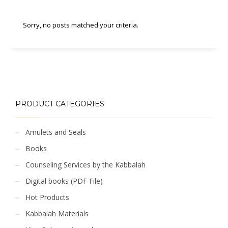
Sorry, no posts matched your criteria.
PRODUCT CATEGORIES
Amulets and Seals
Books
Counseling Services by the Kabbalah
Digital books (PDF File)
Hot Products
Kabbalah Materials