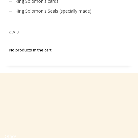
King Solomon's cards
King Solomon's Seals (specially made)
CART
No products in the cart.
Office