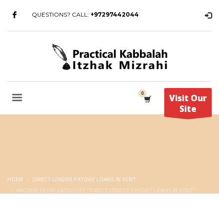
QUESTIONS? CALL:
+97297442044
Visit Our
Site
HOME
DIRECT LENDER PAYDAY LOANS IN KENT
ARCHIVE FROM CATEGORY "DIRECT LENDER PAYDAY LOANS IN KENT"