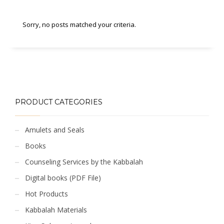
Sorry, no posts matched your criteria.
PRODUCT CATEGORIES
Amulets and Seals
Books
Counseling Services by the Kabbalah
Digital books (PDF File)
Hot Products
Kabbalah Materials