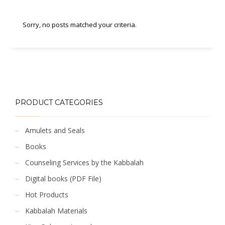
Sorry, no posts matched your criteria.
PRODUCT CATEGORIES
Amulets and Seals
Books
Counseling Services by the Kabbalah
Digital books (PDF File)
Hot Products
Kabbalah Materials