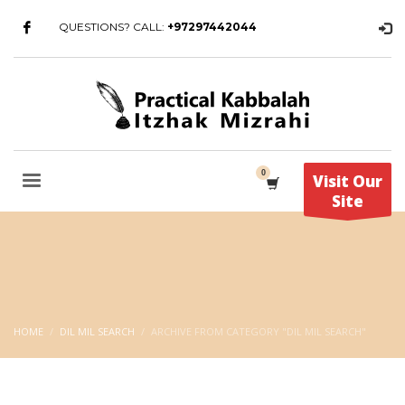
QUESTIONS? CALL:
+97297442044
Visit Our
Site
HOME
DIL MIL SEARCH
ARCHIVE FROM CATEGORY "DIL MIL SEARCH"