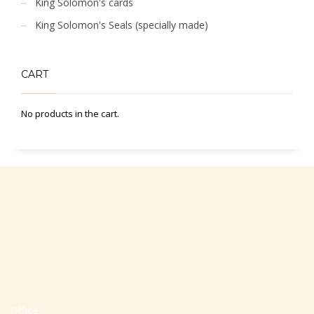
King Solomon's cards
King Solomon's Seals (specially made)
CART
No products in the cart.
Office