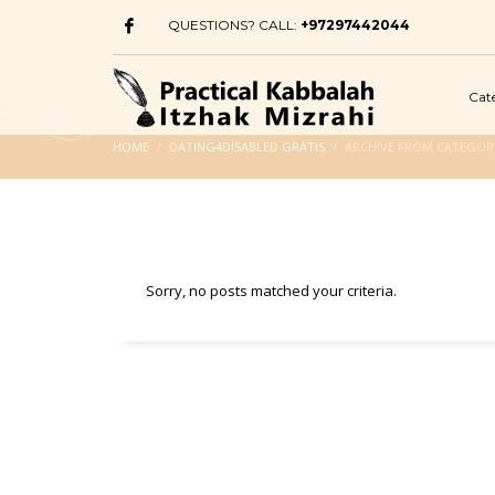
QUESTIONS? CALL:
+97297442044
Cat
HOME
DATING4DISABLED GRATIS
ARCHIVE FROM CATEGORY
Sorry, no posts matched your criteria.