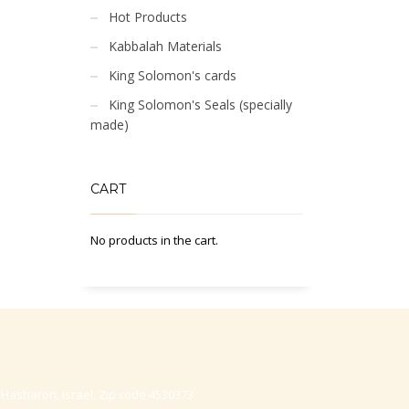
Hot Products
Kabbalah Materials
King Solomon's cards
King Solomon's Seals (specially
made)
CART
No products in the cart.
-Hasharon, Israel, Zip code 4530373