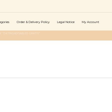
egories
Order & Delivery Policy
Legal Notice
My Account
 "DATING4DISABLED GRATIS"