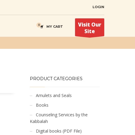
LOGIN
Visit Our
MY CART
Site
PRODUCT CATEGORIES
Amulets and Seals
Books
Counseling Services by the
Kabbalah
Digital books (PDF File)