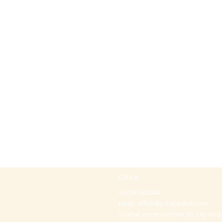
Office
+97297442044
Email:
office@p-kabbalah.com
Shahal street number 30, City Hod