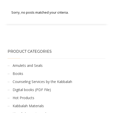
Sorry, no posts matched your criteria.
PRODUCT CATEGORIES
Amulets and Seals
Books
Counseling Services by the Kabbalah
Digital books (PDF File)
Hot Products
Kabbalah Materials