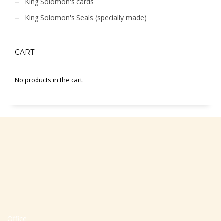
King Solomon's cards
King Solomon's Seals (specially made)
CART
No products in the cart.
Office