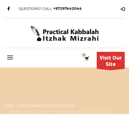
QUESTIONS? CALL:
+97297442044
Visit Our
Site
HOME
DATING4DISABLED COME FUNZIONA
ARCHIVE FROM CATEGORY "DATING4DISABLED COME FUNZIONA"