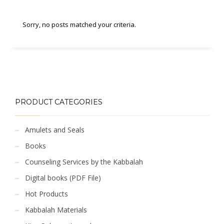
Sorry, no posts matched your criteria.
PRODUCT CATEGORIES
Amulets and Seals
Books
Counseling Services by the Kabbalah
Digital books (PDF File)
Hot Products
Kabbalah Materials