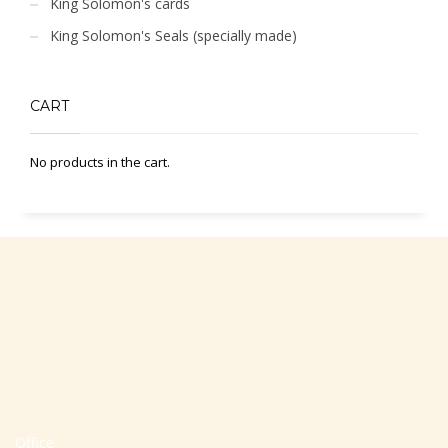
King Solomon's cards
King Solomon's Seals (specially made)
CART
No products in the cart.
Office