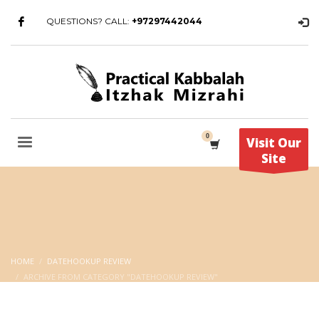
QUESTIONS? CALL:
+97297442044
Visit Our
Site
HOME
DATEHOOKUP REVIEW
ARCHIVE FROM CATEGORY "DATEHOOKUP REVIEW"