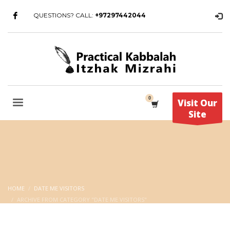
QUESTIONS? CALL:
+97297442044
Visit Our
Site
HOME
DATE ME VISITORS
ARCHIVE FROM CATEGORY "DATE ME VISITORS"