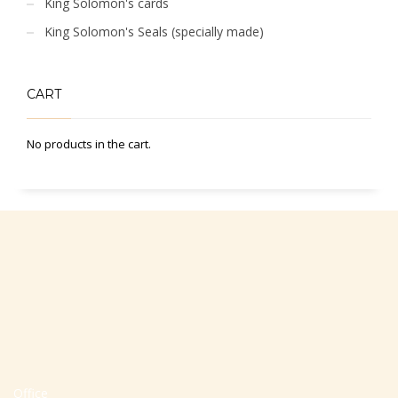
King Solomon's cards
King Solomon's Seals (specially made)
CART
No products in the cart.
Office