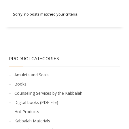
Sorry, no posts matched your criteria.
PRODUCT CATEGORIES
Amulets and Seals
Books
Counseling Services by the Kabbalah
Digital books (PDF File)
Hot Products
Kabbalah Materials