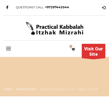
QUESTIONS? CALL:
+97297442044
Visit Our
Site
HOME
DABBLE REVIEW
ARCHIVE FROM CATEGORY "DABBLE REVIEW"