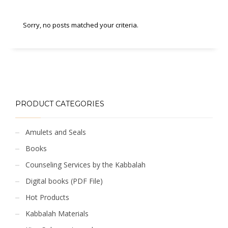
Sorry, no posts matched your criteria.
PRODUCT CATEGORIES
Amulets and Seals
Books
Counseling Services by the Kabbalah
Digital books (PDF File)
Hot Products
Kabbalah Materials