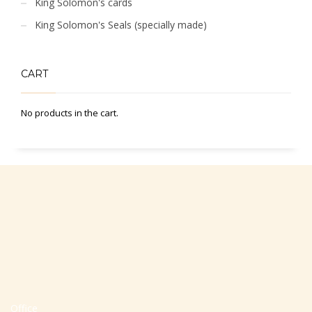
King Solomon's cards
King Solomon's Seals (specially made)
CART
No products in the cart.
Office