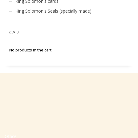
King Solomon's cards
King Solomon's Seals (specially made)
CART
No products in the cart.
Office