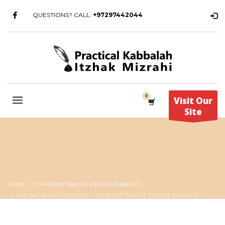
QUESTIONS? CALL:
+97297442044
Visit Our
Site
HOME
COFFEEMEETSBAGEL PROFILE EXAMPLES
ARCHIVE FROM CATEGORY "COFFEEMEETSBAGEL PROFILE EXAMPLES"