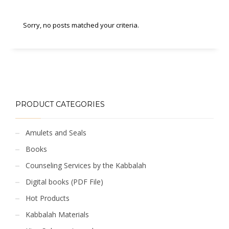
Sorry, no posts matched your criteria.
PRODUCT CATEGORIES
Amulets and Seals
Books
Counseling Services by the Kabbalah
Digital books (PDF File)
Hot Products
Kabbalah Materials