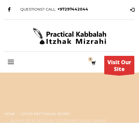
QUESTIONS? CALL:
+97297442044
Visit Our
Site
HOME
COFFEE MEETS BAGEL REVIEW
ARCHIVE FROM CATEGORY "COFFEE MEETS BAGEL REVIEW"