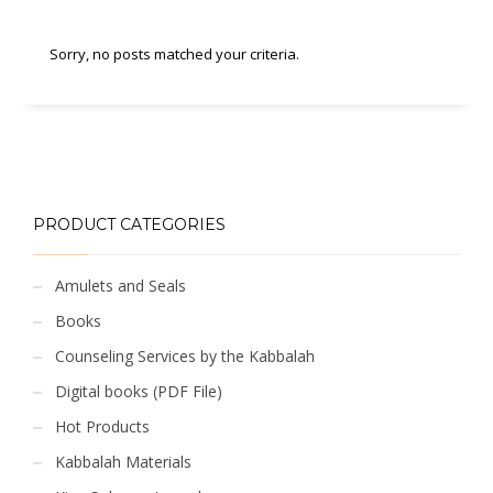
Sorry, no posts matched your criteria.
PRODUCT CATEGORIES
Amulets and Seals
Books
Counseling Services by the Kabbalah
Digital books (PDF File)
Hot Products
Kabbalah Materials