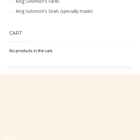
King Solomon's cards
King Solomon's Seals (specially made)
CART
No products in the cart.
Office