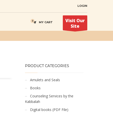
LOGIN
Visit Our
MY CART
Site
PRODUCT CATEGORIES
Amulets and Seals
Books
Counseling Services by the
Kabbalah
Digital books (PDF File)