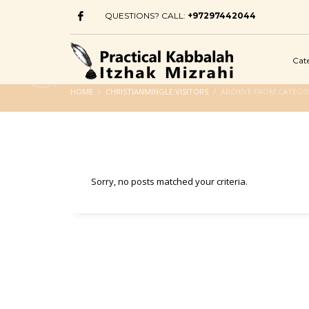
QUESTIONS? CALL:
+97297442044
Cat
HOME
CHRISTIANMINGLE VISITORS
ARCHIVE FROM CATEGOR
Sorry, no posts matched your criteria.