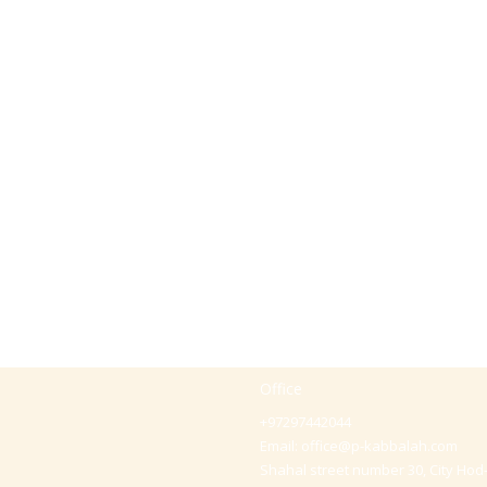
Office
+97297442044
Email:
office@p-kabbalah.com
Shahal street number 30, City Hod