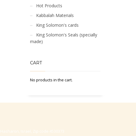
Hot Products
Kabbalah Materials
King Solomon's cards
King Solomon's Seals (specially
made)
CART
No products in the cart.
-Hasharon, Israel, Zip code 4530373