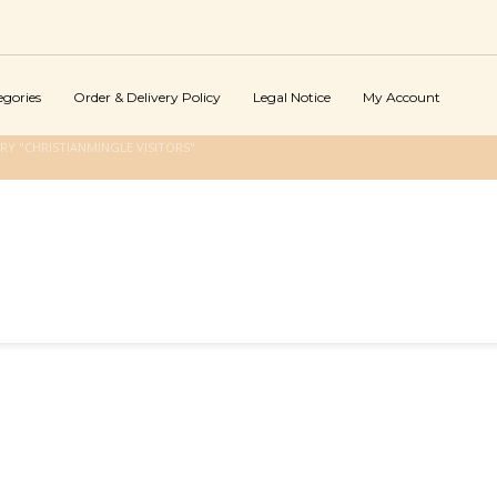
egories
Order & Delivery Policy
Legal Notice
My Account
Y "CHRISTIANMINGLE VISITORS"