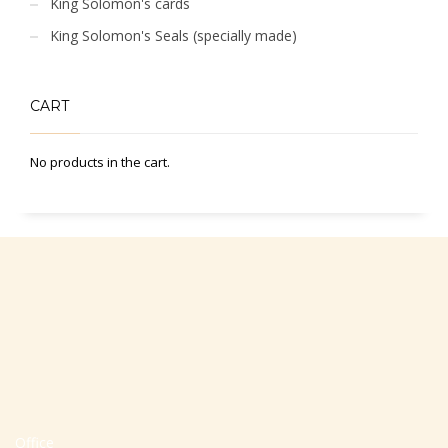
King Solomon's cards
King Solomon's Seals (specially made)
CART
No products in the cart.
Office