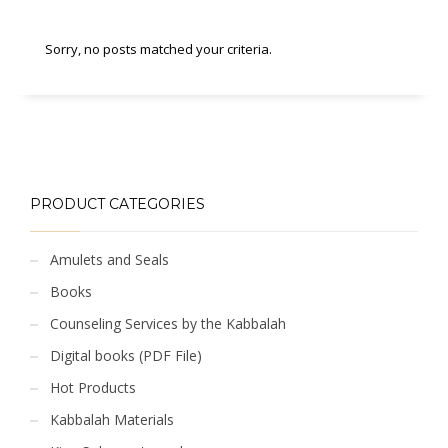
Sorry, no posts matched your criteria.
PRODUCT CATEGORIES
Amulets and Seals
Books
Counseling Services by the Kabbalah
Digital books (PDF File)
Hot Products
Kabbalah Materials