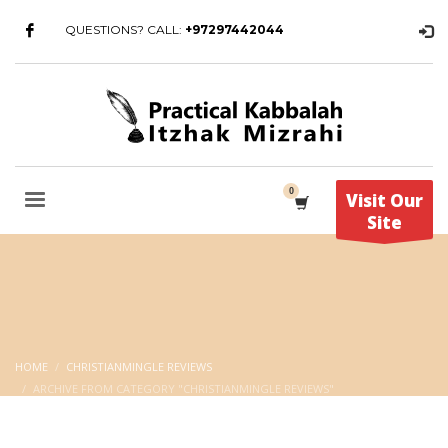
QUESTIONS? CALL:
+97297442044
Visit Our
Site
HOME
CHRISTIANMINGLE REVIEWS
ARCHIVE FROM CATEGORY "CHRISTIANMINGLE REVIEWS"