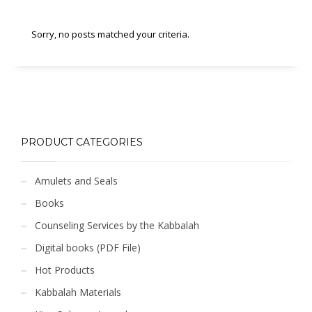
Sorry, no posts matched your criteria.
PRODUCT CATEGORIES
Amulets and Seals
Books
Counseling Services by the Kabbalah
Digital books (PDF File)
Hot Products
Kabbalah Materials