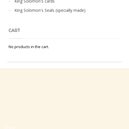
King Solomon's cards
King Solomon's Seals (specially made)
CART
No products in the cart.
Office