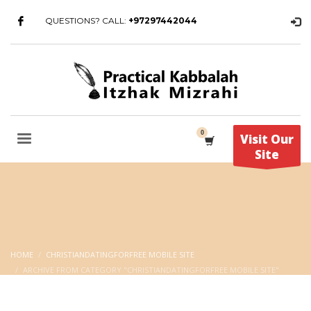
QUESTIONS? CALL:
+97297442044
Visit Our
Site
HOME
CHRISTIANDATINGFORFREE MOBILE SITE
ARCHIVE FROM CATEGORY "CHRISTIANDATINGFORFREE MOBILE SITE"