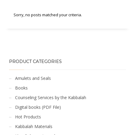
Sorry, no posts matched your criteria.
PRODUCT CATEGORIES
Amulets and Seals
Books
Counseling Services by the Kabbalah
Digital books (PDF File)
Hot Products
Kabbalah Materials