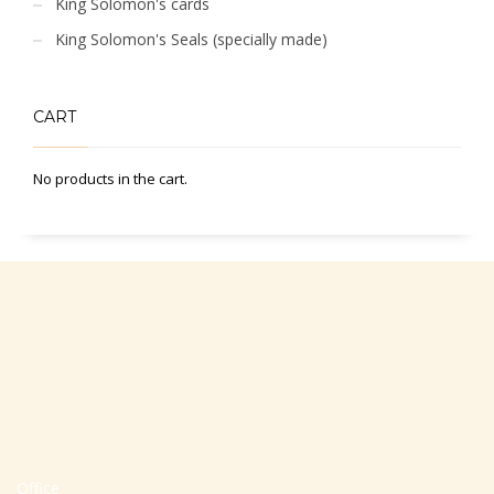
King Solomon's cards
King Solomon's Seals (specially made)
CART
No products in the cart.
Office