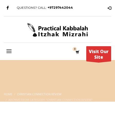
QUESTIONS? CALL:
+97297442044
Visit Our
Site
HOME
CHRISTIAN CONNECTION REVIEW
ARCHIVE FROM CATEGORY "CHRISTIAN CONNECTION REVIEW"