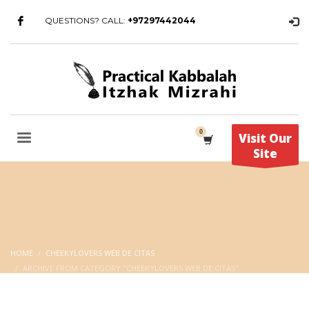
QUESTIONS? CALL:
+97297442044
Visit Our
Site
HOME
CHEEKYLOVERS WEB DE CITAS
ARCHIVE FROM CATEGORY "CHEEKYLOVERS WEB DE CITAS"