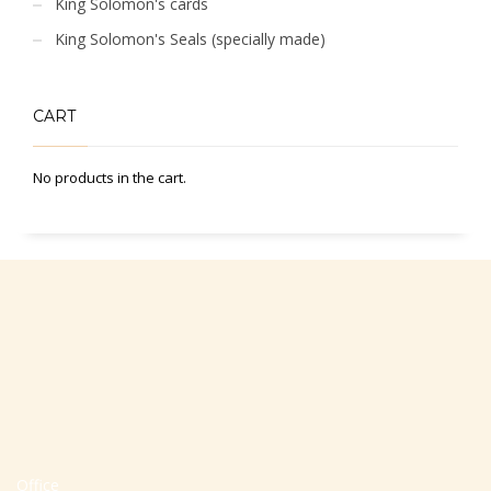
King Solomon's cards
King Solomon's Seals (specially made)
CART
No products in the cart.
Office