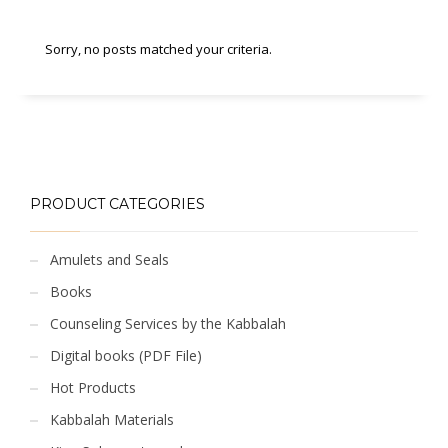
Sorry, no posts matched your criteria.
PRODUCT CATEGORIES
Amulets and Seals
Books
Counseling Services by the Kabbalah
Digital books (PDF File)
Hot Products
Kabbalah Materials