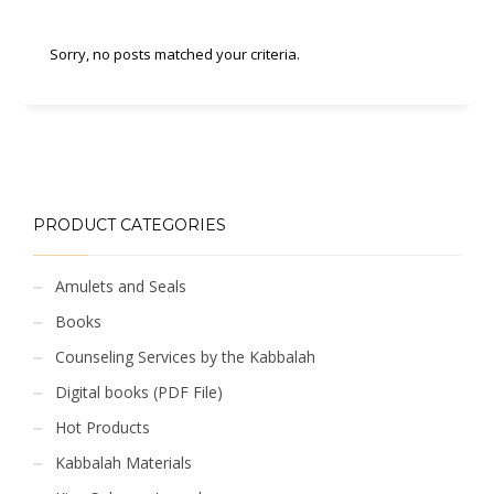
Sorry, no posts matched your criteria.
PRODUCT CATEGORIES
Amulets and Seals
Books
Counseling Services by the Kabbalah
Digital books (PDF File)
Hot Products
Kabbalah Materials