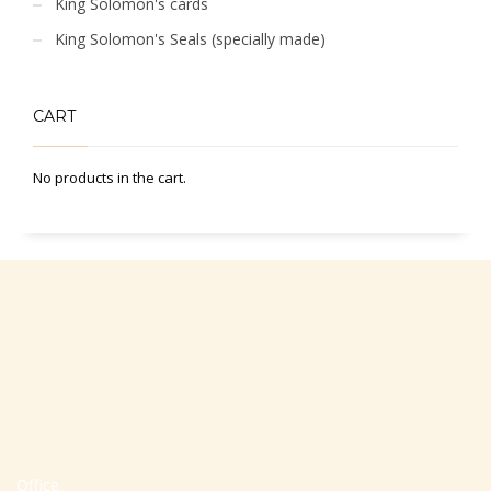
King Solomon's cards
King Solomon's Seals (specially made)
CART
No products in the cart.
Office