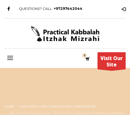
QUESTIONS? CALL:
+97297442044
Visit Our
Site
HOME
CHECK INTO CASH LOANS PAYDAY LOAN NEAR ME
ARCHIVE FROM CATEGORY "CHECK INTO CASH LOANS PAYDAY LOAN NEAR
ME"