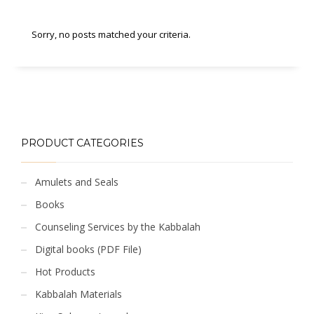
Sorry, no posts matched your criteria.
PRODUCT CATEGORIES
Amulets and Seals
Books
Counseling Services by the Kabbalah
Digital books (PDF File)
Hot Products
Kabbalah Materials