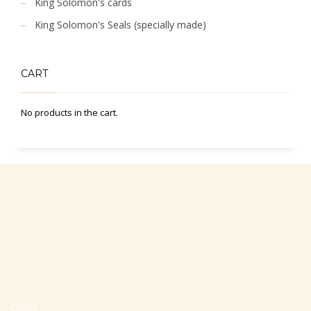
King Solomon's cards
King Solomon's Seals (specially made)
CART
No products in the cart.
Office