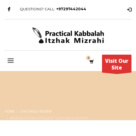
QUESTIONS? CALL:
+97297442044
Visit Our
Site
HOME
CHATANGO REVIEW
ARCHIVE FROM CATEGORY "CHATANGO REVIEW"