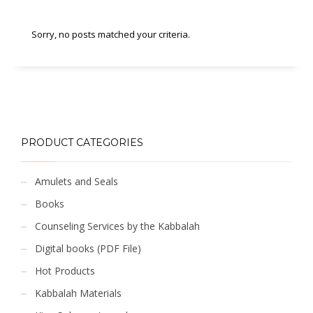
Sorry, no posts matched your criteria.
PRODUCT CATEGORIES
Amulets and Seals
Books
Counseling Services by the Kabbalah
Digital books (PDF File)
Hot Products
Kabbalah Materials