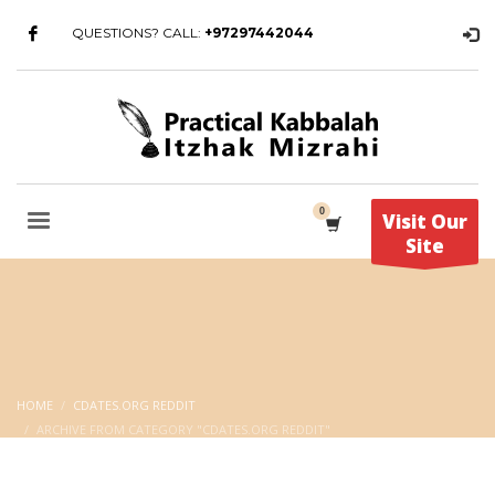
QUESTIONS? CALL:
+97297442044
Visit Our
Site
HOME
CDATES.ORG REDDIT
ARCHIVE FROM CATEGORY "CDATES.ORG REDDIT"