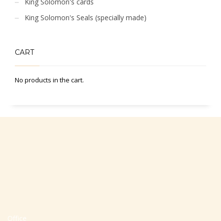
King Solomon's cards
King Solomon's Seals (specially made)
CART
No products in the cart.
Office