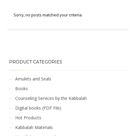
Sorry, no posts matched your criteria.
PRODUCT CATEGORIES
Amulets and Seals
Books
Counseling Services by the Kabbalah
Digital books (PDF File)
Hot Products
Kabbalah Materials