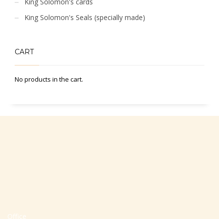
King Solomon's cards
King Solomon's Seals (specially made)
CART
No products in the cart.
Office