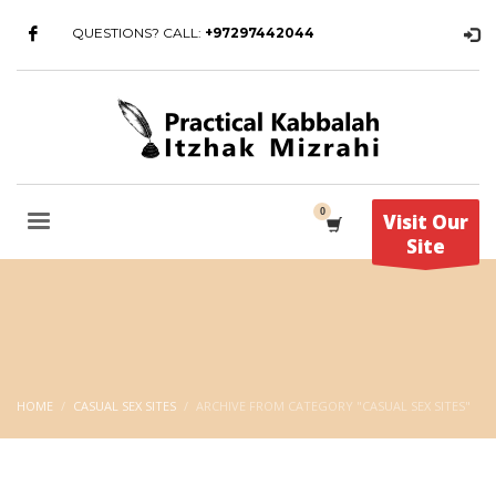
QUESTIONS? CALL:
+97297442044
Visit Our
Site
HOME
CASUAL SEX SITES
ARCHIVE FROM CATEGORY "CASUAL SEX SITES"