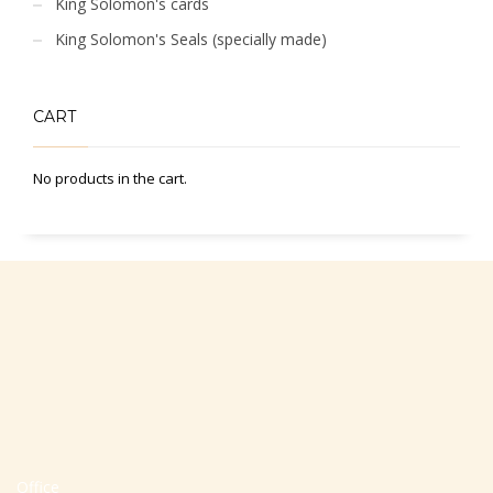
King Solomon's cards
King Solomon's Seals (specially made)
CART
No products in the cart.
Office