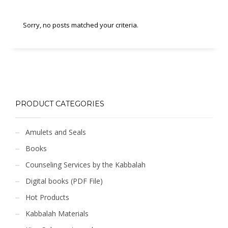
Sorry, no posts matched your criteria.
PRODUCT CATEGORIES
Amulets and Seals
Books
Counseling Services by the Kabbalah
Digital books (PDF File)
Hot Products
Kabbalah Materials