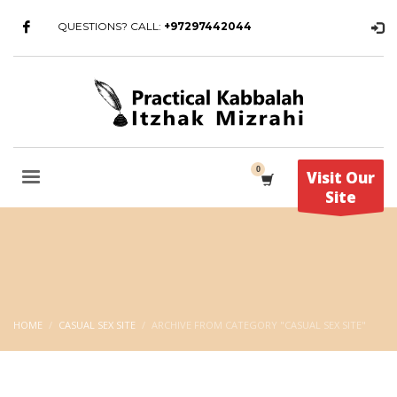
QUESTIONS? CALL:
+97297442044
Visit Our
Site
HOME
CASUAL SEX SITE
ARCHIVE FROM CATEGORY "CASUAL SEX SITE"