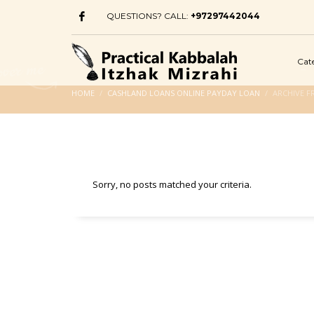
QUESTIONS? CALL:
+97297442044
Cat
HOME
CASHLAND LOANS ONLINE PAYDAY LOAN
ARCHIVE F
Sorry, no posts matched your criteria.