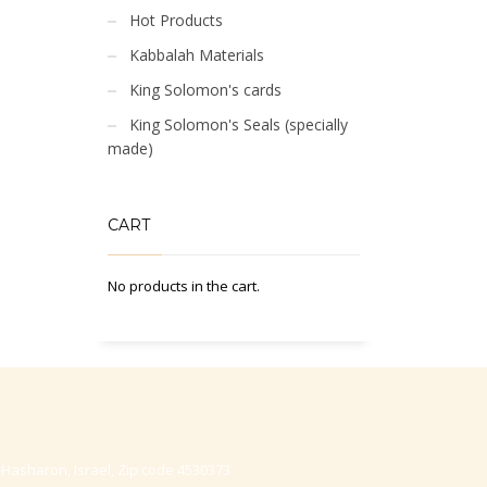
Hot Products
Kabbalah Materials
King Solomon's cards
King Solomon's Seals (specially
made)
CART
No products in the cart.
-Hasharon, Israel, Zip code 4530373