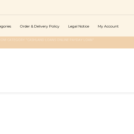
egories
Order & Delivery Policy
Legal Notice
My Account
ROM CATEGORY "CASHLAND LOANS ONLINE PAYDAY LOAN"