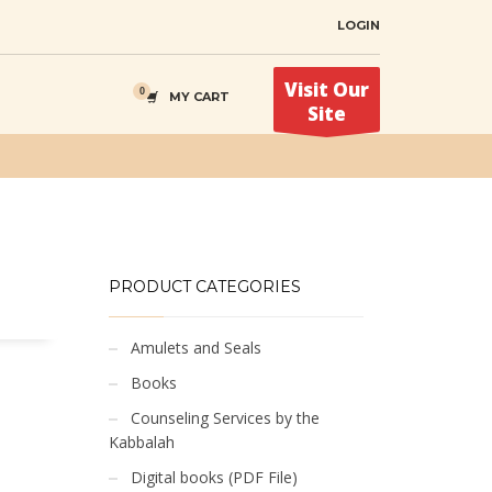
LOGIN
Visit Our
MY CART
Site
PRODUCT CATEGORIES
Amulets and Seals
Books
Counseling Services by the
Kabbalah
Digital books (PDF File)