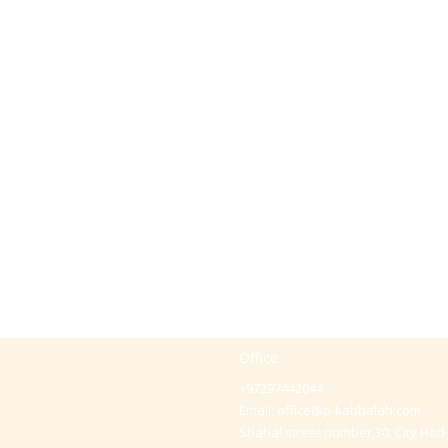
Office
+97297442044
Email:
office@p-kabbalah.com
Shahal street number 30, City Hod