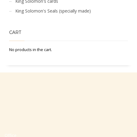
King Solomon's cards
King Solomon's Seals (specially made)
CART
No products in the cart.
Office