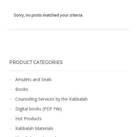
Sorry, no posts matched your criteria.
PRODUCT CATEGORIES
Amulets and Seals
Books
Counseling Services by the Kabbalah
Digital books (PDF File)
Hot Products
Kabbalah Materials