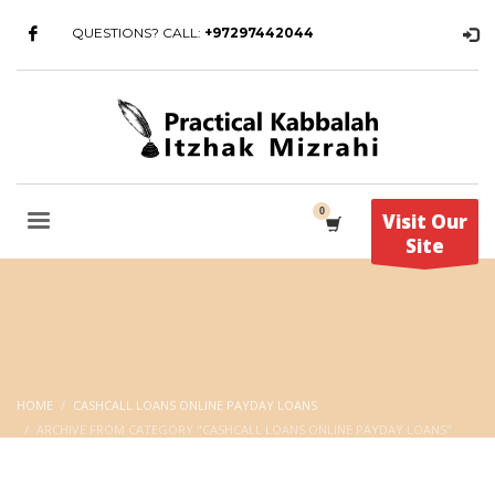
QUESTIONS? CALL:
+97297442044
Visit Our
Site
HOME
CASHCALL LOANS ONLINE PAYDAY LOANS
ARCHIVE FROM CATEGORY "CASHCALL LOANS ONLINE PAYDAY LOANS"