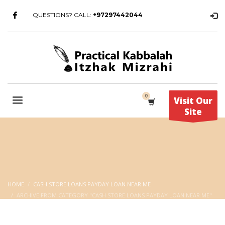
QUESTIONS? CALL:
+97297442044
Visit Our
Site
HOME
CASH STORE LOANS PAYDAY LOAN NEAR ME
ARCHIVE FROM CATEGORY "CASH STORE LOANS PAYDAY LOAN NEAR ME"