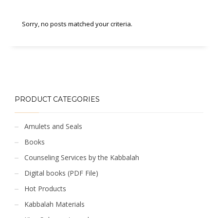
Sorry, no posts matched your criteria.
PRODUCT CATEGORIES
Amulets and Seals
Books
Counseling Services by the Kabbalah
Digital books (PDF File)
Hot Products
Kabbalah Materials