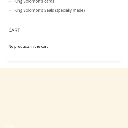
King Solomon's cards
King Solomon's Seals (specially made)
CART
No products in the cart.
Office