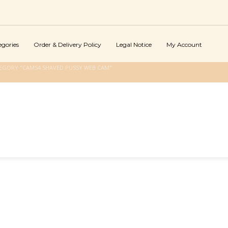
egories
Order & Delivery Policy
Legal Notice
My Account
EGORY "CAMS4 SHAVED PUSSY WEB CAM"