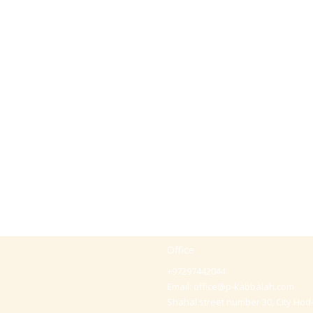
Office
+97297442044
Email:
office@p-kabbalah.com
Shahal street number 30, City Hod