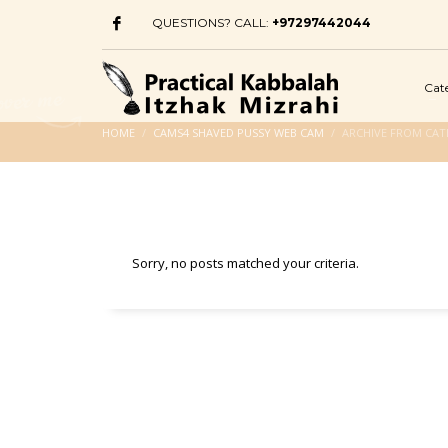
QUESTIONS? CALL:
+97297442044
Cat
HOME
CAMS4 SHAVED PUSSY WEB CAM
ARCHIVE FROM CAT
Sorry, no posts matched your criteria.