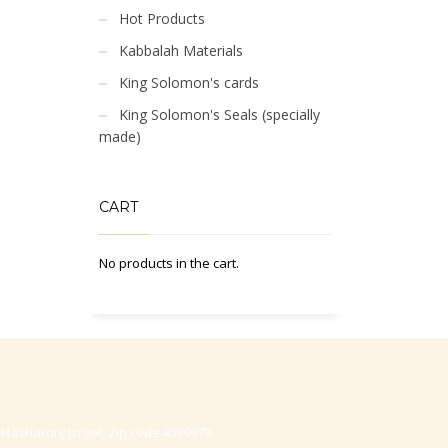
Hot Products
Kabbalah Materials
King Solomon's cards
King Solomon's Seals (specially
made)
CART
No products in the cart.
-Hasharon, Israel, Zip code 4530373