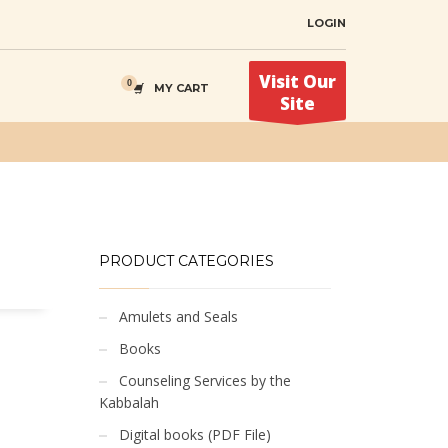
LOGIN
Visit Our
MY CART
Site
PRODUCT CATEGORIES
Amulets and Seals
Books
Counseling Services by the
Kabbalah
Digital books (PDF File)