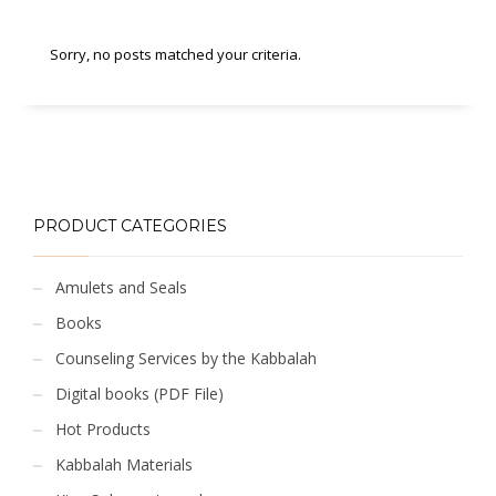
Sorry, no posts matched your criteria.
PRODUCT CATEGORIES
Amulets and Seals
Books
Counseling Services by the Kabbalah
Digital books (PDF File)
Hot Products
Kabbalah Materials