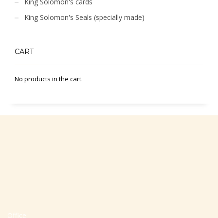
King Solomon's cards
King Solomon's Seals (specially made)
CART
No products in the cart.
Office