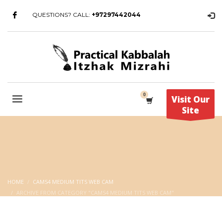
QUESTIONS? CALL:
+97297442044
Visit Our
Site
HOME
CAMS4 MEDIUM TITS WEB CAM
ARCHIVE FROM CATEGORY "CAMS4 MEDIUM TITS WEB CAM"