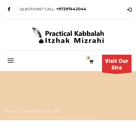
QUESTIONS? CALL:
+97297442044
Visit Our
Site
HOME
CAMS4 FR XXX CAM CHAT
ARCHIVE FROM CATEGORY "CAMS4 FR XXX CAM CHAT"