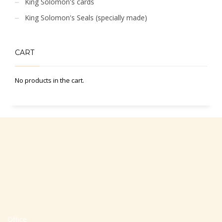
King Solomon's cards
King Solomon's Seals (specially made)
CART
No products in the cart.
Office