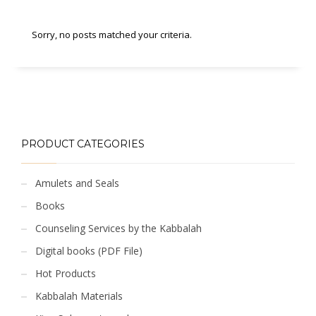
Sorry, no posts matched your criteria.
PRODUCT CATEGORIES
Amulets and Seals
Books
Counseling Services by the Kabbalah
Digital books (PDF File)
Hot Products
Kabbalah Materials