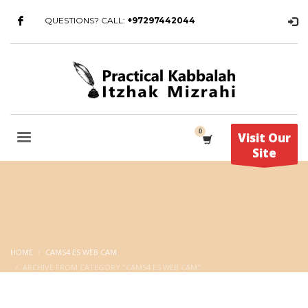
QUESTIONS? CALL:
+97297442044
Visit Our
Site
HOME
CAMS4 ES WEB CAM
ARCHIVE FROM CATEGORY "CAMS4 ES WEB CAM"