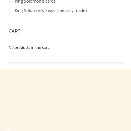
King Solomon's cards
King Solomon's Seals (specially made)
CART
No products in the cart.
Office