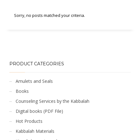
Sorry, no posts matched your criteria.
PRODUCT CATEGORIES
Amulets and Seals
Books
Counseling Services by the Kabbalah
Digital books (PDF File)
Hot Products
Kabbalah Materials