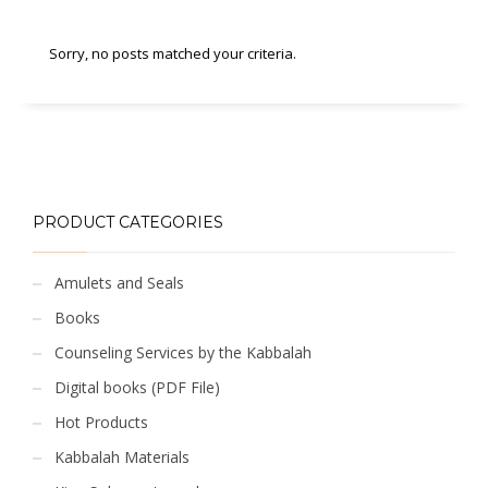
Sorry, no posts matched your criteria.
PRODUCT CATEGORIES
Amulets and Seals
Books
Counseling Services by the Kabbalah
Digital books (PDF File)
Hot Products
Kabbalah Materials