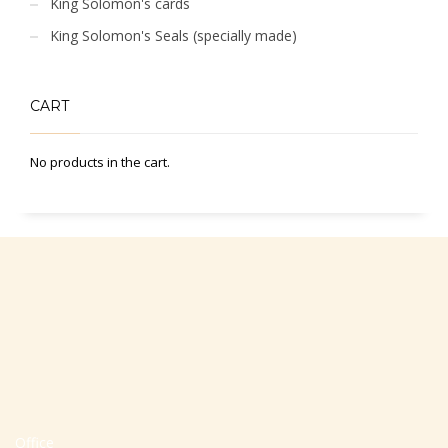
King Solomon's cards
King Solomon's Seals (specially made)
CART
No products in the cart.
Office