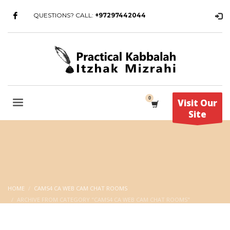
QUESTIONS? CALL:
+97297442044
Visit Our
Site
HOME
CAMS4 CA WEB CAM CHAT ROOMS
ARCHIVE FROM CATEGORY "CAMS4 CA WEB CAM CHAT ROOMS"