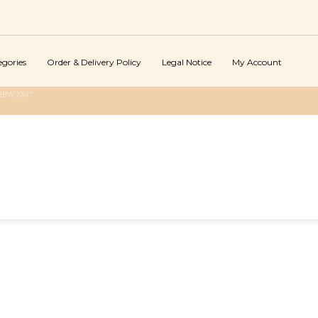
egories
Order & Delivery Policy
Legal Notice
My Account
BBW XXX"