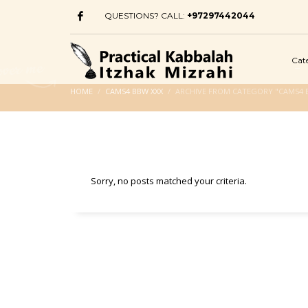
QUESTIONS? CALL:
+97297442044
Cat
HOME
CAMS4 BBW XXX
ARCHIVE FROM CATEGORY "CAMS4 
Sorry, no posts matched your criteria.