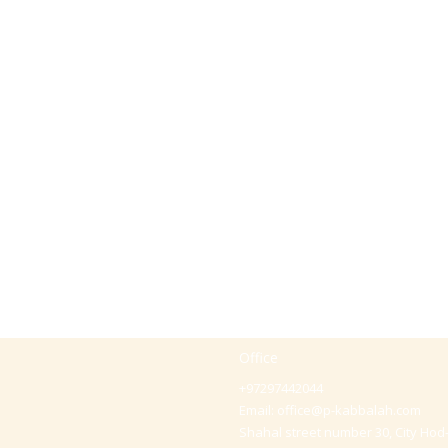
Office
+97297442044
Email:
office@p-kabbalah.com
Shahal street number 30, City Hod