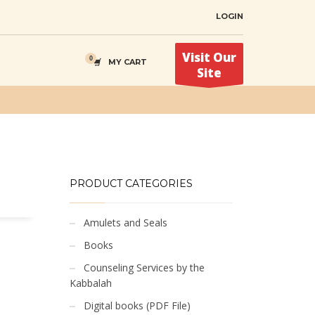
LOGIN
Visit Our
MY CART
Site
PRODUCT CATEGORIES
Amulets and Seals
Books
Counseling Services by the
Kabbalah
Digital books (PDF File)