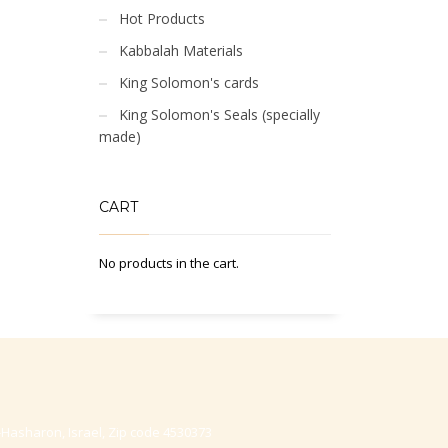
Hot Products
Kabbalah Materials
King Solomon's cards
King Solomon's Seals (specially
made)
CART
No products in the cart.
-Hasharon, Israel, Zip code 4530373