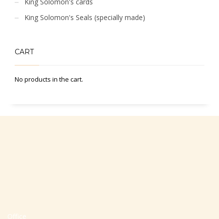
King Solomon's cards
King Solomon's Seals (specially made)
CART
No products in the cart.
Office