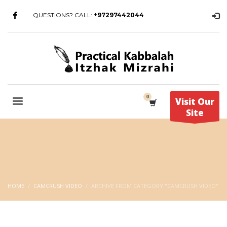
QUESTIONS? CALL:
+97297442044
Visit Our
Site
HOME
CAMCRUSH VIDEO
ARCHIVE FROM CATEGORY "CAMCRUSH VIDEO"