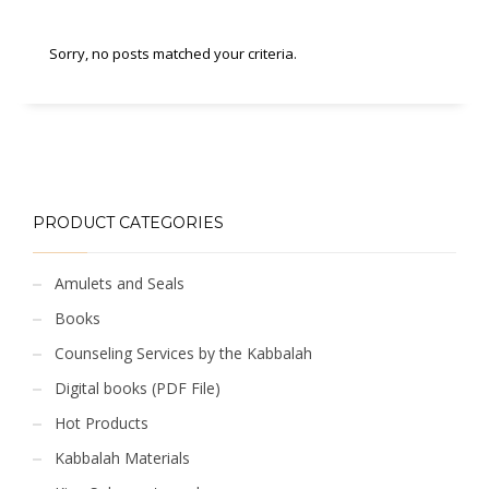
Sorry, no posts matched your criteria.
PRODUCT CATEGORIES
Amulets and Seals
Books
Counseling Services by the Kabbalah
Digital books (PDF File)
Hot Products
Kabbalah Materials