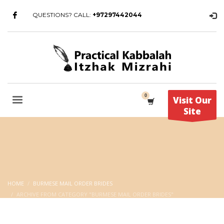
QUESTIONS? CALL:
+97297442044
Visit Our
Site
HOME
BURMESE MAIL ORDER BRIDES
ARCHIVE FROM CATEGORY "BURMESE MAIL ORDER BRIDES"