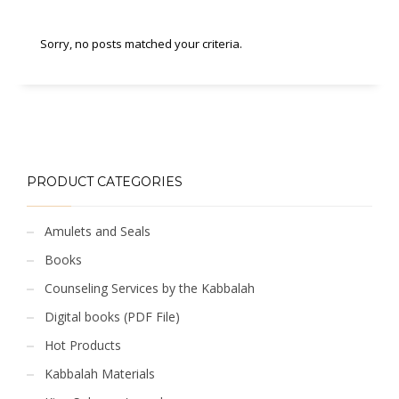
Sorry, no posts matched your criteria.
PRODUCT CATEGORIES
Amulets and Seals
Books
Counseling Services by the Kabbalah
Digital books (PDF File)
Hot Products
Kabbalah Materials