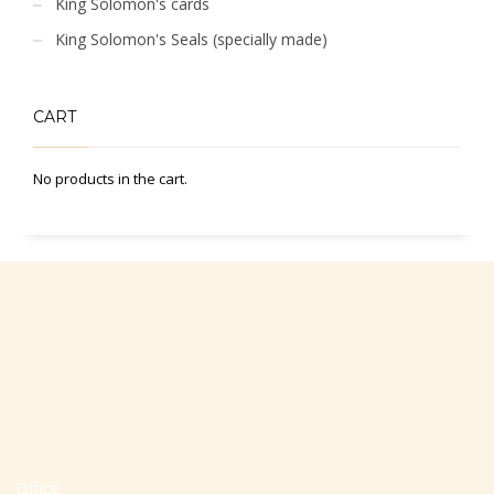
King Solomon's cards
King Solomon's Seals (specially made)
CART
No products in the cart.
Office