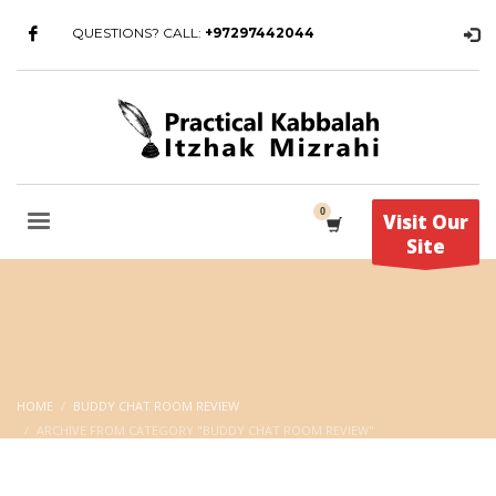
QUESTIONS? CALL:
+97297442044
Visit Our
Site
HOME
BUDDY CHAT ROOM REVIEW
ARCHIVE FROM CATEGORY "BUDDY CHAT ROOM REVIEW"