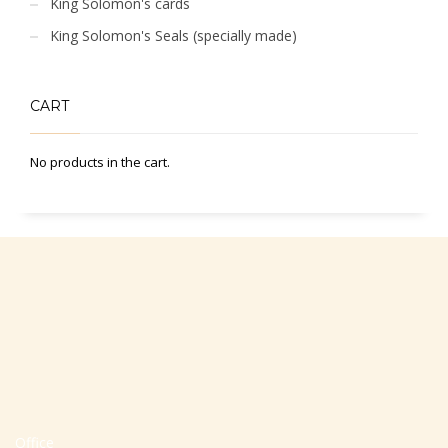
King Solomon's cards
King Solomon's Seals (specially made)
CART
No products in the cart.
Office