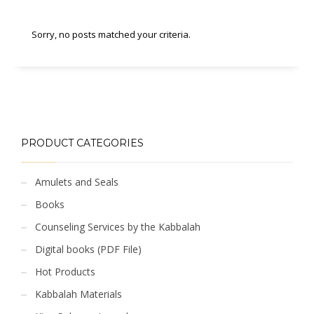
Sorry, no posts matched your criteria.
PRODUCT CATEGORIES
Amulets and Seals
Books
Counseling Services by the Kabbalah
Digital books (PDF File)
Hot Products
Kabbalah Materials