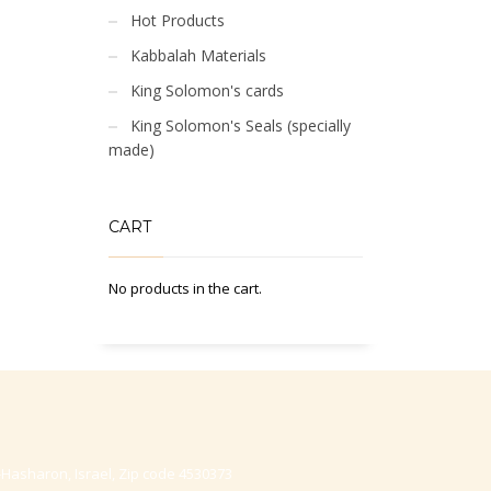
Hot Products
Kabbalah Materials
King Solomon's cards
King Solomon's Seals (specially
made)
CART
No products in the cart.
-Hasharon, Israel, Zip code 4530373