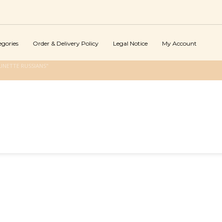
egories
Order & Delivery Policy
Legal Notice
My Account
UNETTE RUSSIANS"