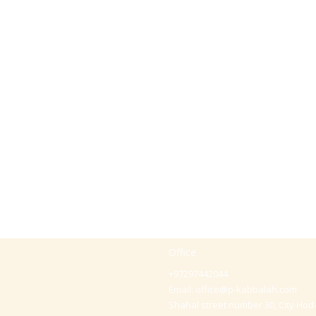
Office
+97297442044
Email:
office@p-kabbalah.com
Shahal street number 30, City Hod