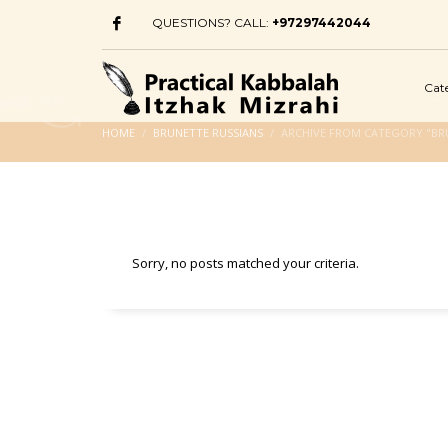
QUESTIONS? CALL:
+97297442044
Cat
HOME
BRUNETTE RUSSIANS
ARCHIVE FROM CATEGORY "BR
Sorry, no posts matched your criteria.