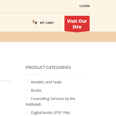
LOGIN
Visit Our
MY CART
Site
PRODUCT CATEGORIES
Amulets and Seals
Books
Counseling Services by the
Kabbalah
Digital books (PDF File)