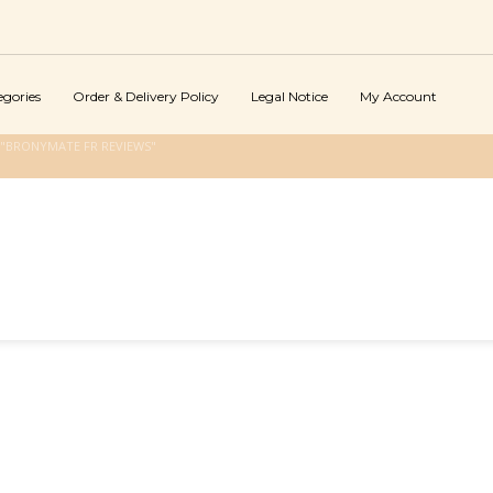
egories
Order & Delivery Policy
Legal Notice
My Account
"BRONYMATE FR REVIEWS"