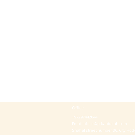
Office
+97297442044
Email:
office@p-kabbalah.com
Shahal street number 30, City Hod