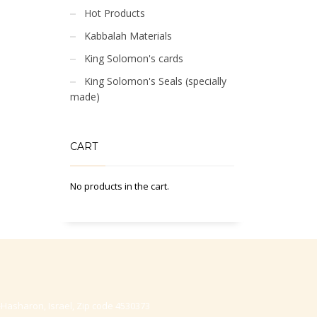
Hot Products
Kabbalah Materials
King Solomon's cards
King Solomon's Seals (specially
made)
CART
No products in the cart.
-Hasharon, Israel, Zip code 4530373