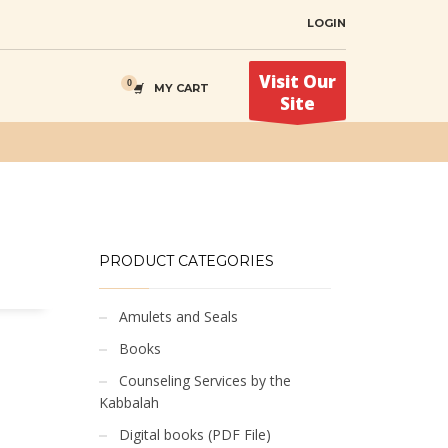
LOGIN
Visit Our
MY CART
Site
PRODUCT CATEGORIES
Amulets and Seals
Books
Counseling Services by the
Kabbalah
Digital books (PDF File)