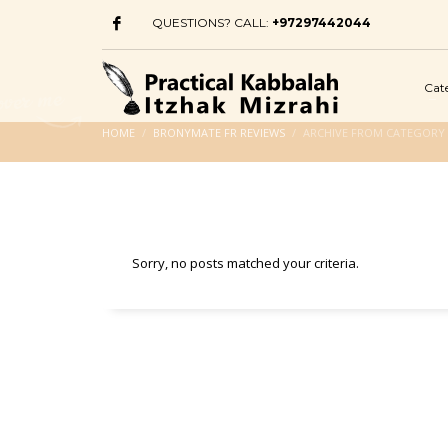
QUESTIONS? CALL:
+97297442044
Cat
HOME
BRONYMATE FR REVIEWS
ARCHIVE FROM CATEGORY 
Sorry, no posts matched your criteria.