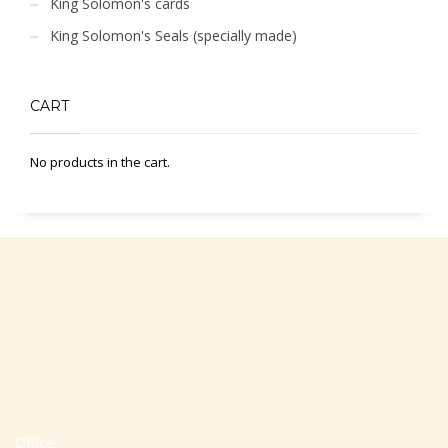
King Solomon's cards
King Solomon's Seals (specially made)
CART
No products in the cart.
Office