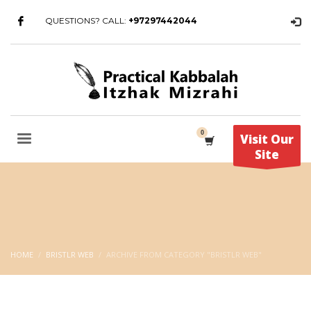
QUESTIONS? CALL:
+97297442044
Visit Our
Site
HOME
BRISTLR WEB
ARCHIVE FROM CATEGORY "BRISTLR WEB"