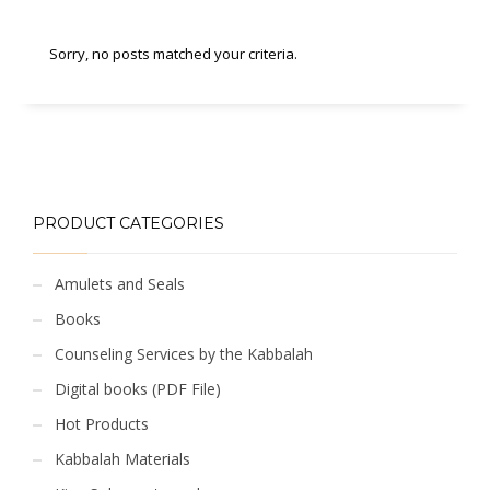
Sorry, no posts matched your criteria.
PRODUCT CATEGORIES
Amulets and Seals
Books
Counseling Services by the Kabbalah
Digital books (PDF File)
Hot Products
Kabbalah Materials