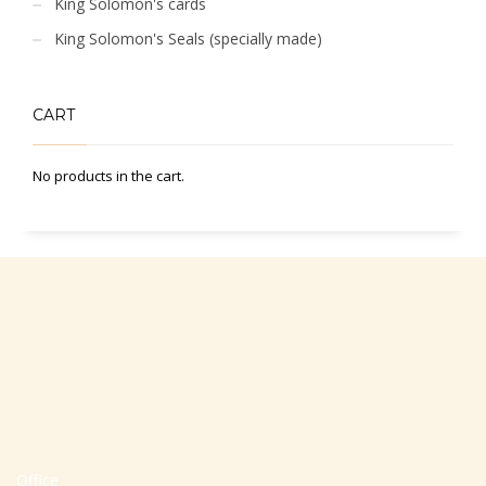
King Solomon's cards
King Solomon's Seals (specially made)
CART
No products in the cart.
Office