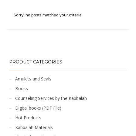
Sorry, no posts matched your criteria.
PRODUCT CATEGORIES
Amulets and Seals
Books
Counseling Services by the Kabbalah
Digital books (PDF File)
Hot Products
Kabbalah Materials