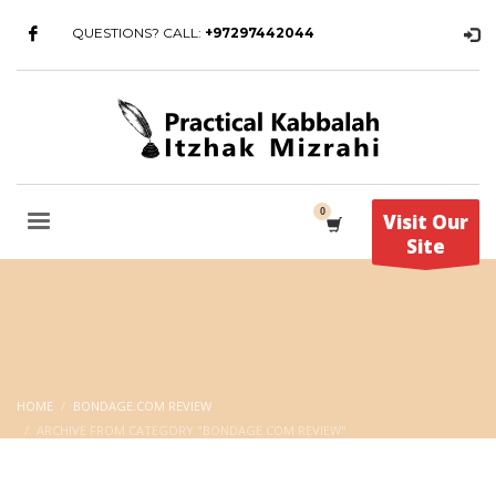
QUESTIONS? CALL:
+97297442044
Visit Our
Site
HOME
BONDAGE.COM REVIEW
ARCHIVE FROM CATEGORY "BONDAGE.COM REVIEW"