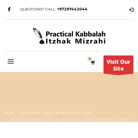
QUESTIONS? CALL:
+97297442044
Visit Our
Site
HOME
BLUE TRUST LOANS ONLINE PAYDAY LOANS
ARCHIVE FROM CATEGORY "BLUE TRUST LOANS ONLINE PAYDAY LOANS"