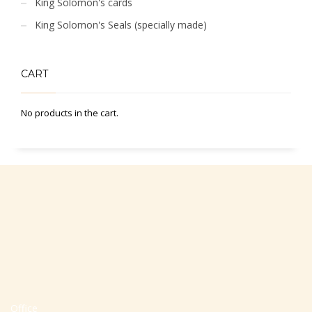
King Solomon's cards
King Solomon's Seals (specially made)
CART
No products in the cart.
Office