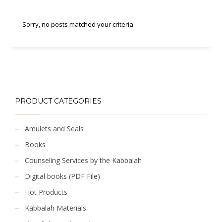
Sorry, no posts matched your criteria.
PRODUCT CATEGORIES
Amulets and Seals
Books
Counseling Services by the Kabbalah
Digital books (PDF File)
Hot Products
Kabbalah Materials