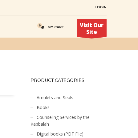
LOGIN
Visit Our
MY CART
Site
PRODUCT CATEGORIES
Amulets and Seals
Books
Counseling Services by the
Kabbalah
Digital books (PDF File)