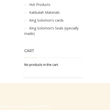
Hot Products
Kabbalah Materials
King Solomon's cards
King Solomon's Seals (specially
made)
CART
No products in the cart.
-Hasharon, Israel, Zip code 4530373