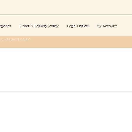
egories
Order & Delivery Policy
Legal Notice
My Account
UE PAYDAY LOANS"