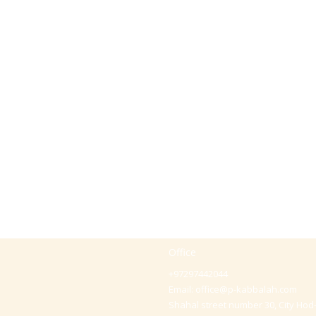
Office
+97297442044
Email:
office@p-kabbalah.com
Shahal street number 30, City Hod