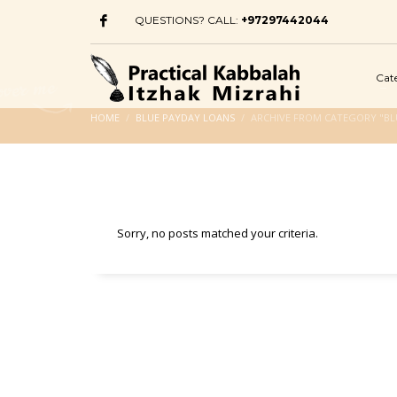
QUESTIONS? CALL:
+97297442044
Cat
HOME
BLUE PAYDAY LOANS
ARCHIVE FROM CATEGORY "BL
Sorry, no posts matched your criteria.