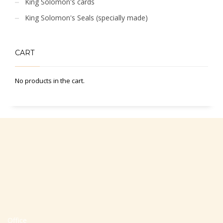
King Solomon's cards
King Solomon's Seals (specially made)
CART
No products in the cart.
Office