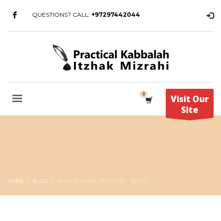
QUESTIONS? CALL:
+97297442044
Visit Our
Site
HOME
BLOG
ARCHIVE FROM CATEGORY "BLOG"