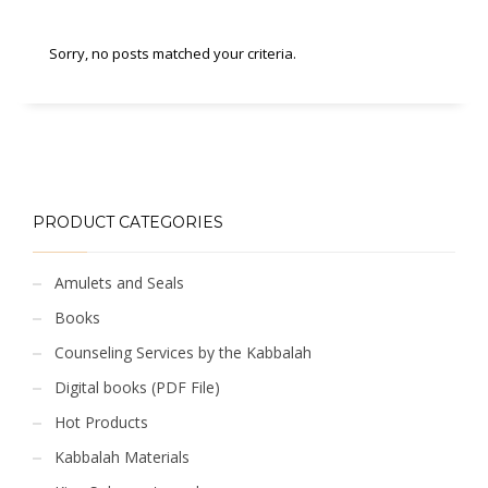
Sorry, no posts matched your criteria.
PRODUCT CATEGORIES
Amulets and Seals
Books
Counseling Services by the Kabbalah
Digital books (PDF File)
Hot Products
Kabbalah Materials