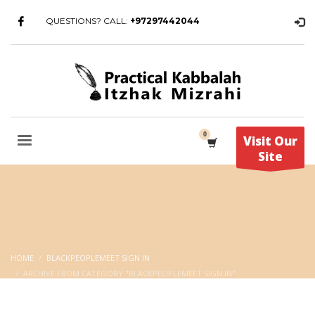
QUESTIONS? CALL:
+97297442044
Visit Our
Site
HOME
BLACKPEOPLEMEET SIGN IN
ARCHIVE FROM CATEGORY "BLACKPEOPLEMEET SIGN IN"