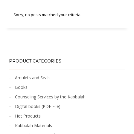
Sorry, no posts matched your criteria.
PRODUCT CATEGORIES
Amulets and Seals
Books
Counseling Services by the Kabbalah
Digital books (PDF File)
Hot Products
Kabbalah Materials