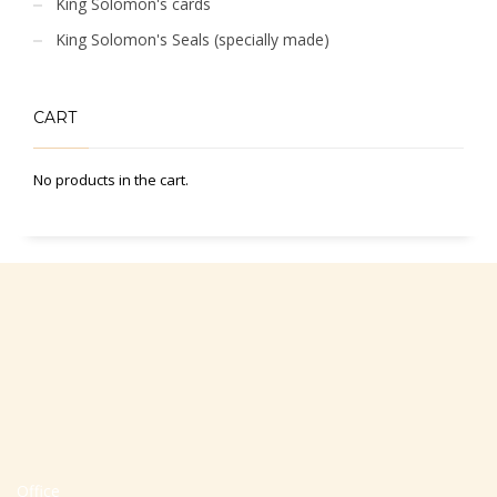
King Solomon's cards
King Solomon's Seals (specially made)
CART
No products in the cart.
Office