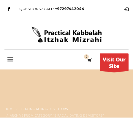
QUESTIONS? CALL:
+97297442044
Visit Our
Site
HOME
BIRACIAL-DATING-DE VISITORS
ARCHIVE FROM CATEGORY "BIRACIAL-DATING-DE VISITORS"