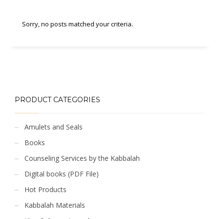
Sorry, no posts matched your criteria.
PRODUCT CATEGORIES
Amulets and Seals
Books
Counseling Services by the Kabbalah
Digital books (PDF File)
Hot Products
Kabbalah Materials