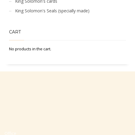
King Solomon's cards
King Solomon's Seals (specially made)
CART
No products in the cart.
Office